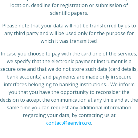
location, deadline for registration or submission of
scientific papers.
Please note that your data will not be transferred by us to
any third party and will be used only for the purpose for
which it was transmitted.
In case you choose to pay with the card one of the services,
we specify that the electronic payment instrument is a
secure one and that we do not store such data (card details,
bank accounts) and payments are made only in secure
interfaces belonging to banking institutions. . We inform
you that you have the opportunity to reconsider the
decision to accept the communication at any time and at the
same time you can request any additional information
regarding your data, by contacting us at
contact@eenviro.ro
.