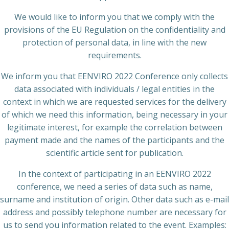
We would like to inform you that we comply with the
provisions of the EU Regulation on the confidentiality and
protection of personal data, in line with the new
requirements.
We inform you that EENVIRO 2022 Conference only collects
data associated with individuals / legal entities in the
context in which we are requested services for the delivery
of which we need this information, being necessary in your
legitimate interest, for example the correlation between
payment made and the names of the participants and the
scientific article sent for publication.
In the context of participating in an EENVIRO 2022
conference, we need a series of data such as name,
surname and institution of origin. Other data such as e-mail
address and possibly telephone number are necessary for
us to send you information related to the event. Examples: