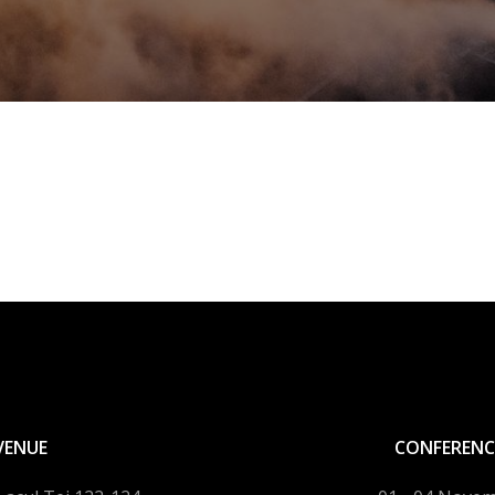
VENUE
CONFERENC