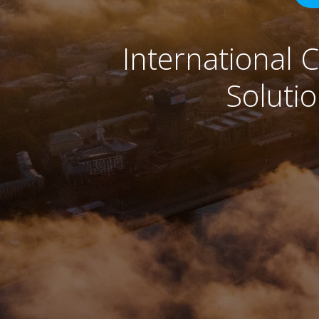
International 
Soluti