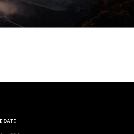
E DATE