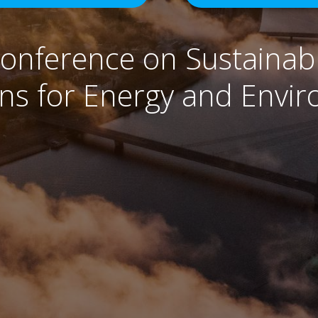
Conference on Sustainabl
ons for Energy and Envi