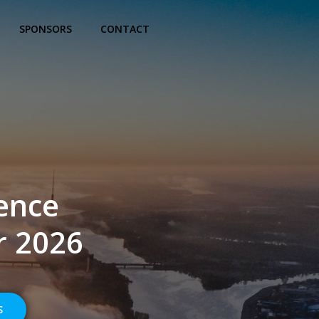
SPONSORS
CONTACT
ence
r 2026
S