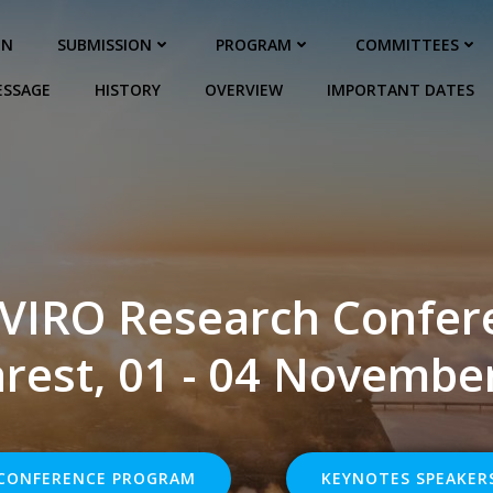
ON
SUBMISSION
PROGRAM
COMMITTEES
ESSAGE
HISTORY
OVERVIEW
IMPORTANT DATES
VIRO Research Confer
rest, 01 - 04 Novembe
CONFERENCE PROGRAM
KEYNOTES SPEAKER