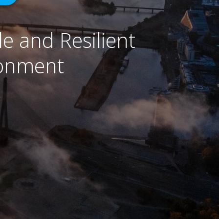
e and Resilient
ronment