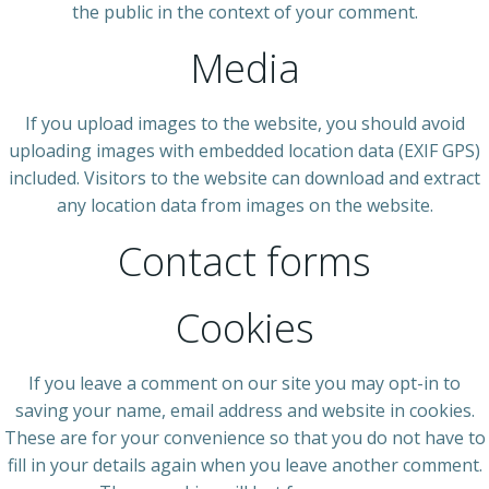
the public in the context of your comment.
Media
If you upload images to the website, you should avoid
uploading images with embedded location data (EXIF GPS)
included. Visitors to the website can download and extract
any location data from images on the website.
Contact forms
Cookies
If you leave a comment on our site you may opt-in to
saving your name, email address and website in cookies.
These are for your convenience so that you do not have to
fill in your details again when you leave another comment.