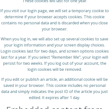
These cookies will last for one year.
If you visit our login page, we will set a temporary cookie to
determine if your browser accepts cookies. This cookie
contains no personal data and is discarded when you close
your browser.
When you log in, we will also set up several cookies to save
your login information and your screen display choices.
Login cookies last for two days, and screen options cookies
last for a year. If you select "Remember Me", your login will
persist for two weeks. If you log out of your account, the
login cookies will be removed.
If you edit or publish an article, an additional cookie will be
saved in your browser. This cookie includes no personal
data and simply indicates the post ID of the article you just
edited. It expires after 1 day.