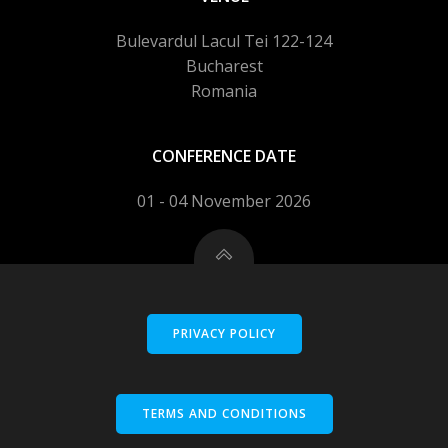
Bulevardul Lacul Tei 122-124
Bucharest
Romania
CONFERENCE DATE
01 - 04 November 2026
PRIVACY POLICY
TERMS AND CONDITIONS