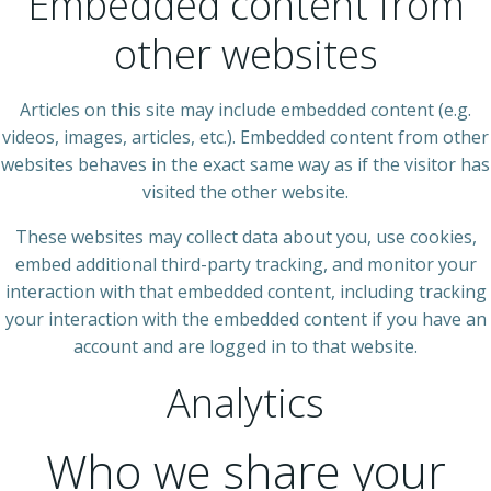
Embedded content from
other websites
Articles on this site may include embedded content (e.g.
videos, images, articles, etc.). Embedded content from other
websites behaves in the exact same way as if the visitor has
visited the other website.
These websites may collect data about you, use cookies,
embed additional third-party tracking, and monitor your
interaction with that embedded content, including tracking
your interaction with the embedded content if you have an
account and are logged in to that website.
Analytics
Who we share your