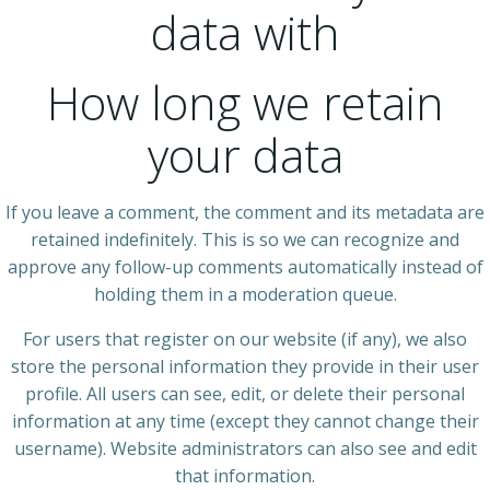
data with
How long we retain
your data
If you leave a comment, the comment and its metadata are
retained indefinitely. This is so we can recognize and
approve any follow-up comments automatically instead of
holding them in a moderation queue.
For users that register on our website (if any), we also
store the personal information they provide in their user
profile. All users can see, edit, or delete their personal
information at any time (except they cannot change their
username). Website administrators can also see and edit
that information.