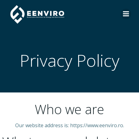
Skip
to
content
Privacy Policy
Who we are
Our website address is: https://www.eenviro.ro.