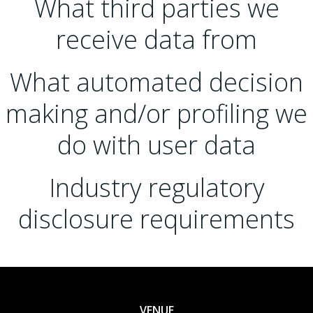
What third parties we
receive data from
What automated decision
making and/or profiling we
do with user data
Industry regulatory
disclosure requirements
VENUE