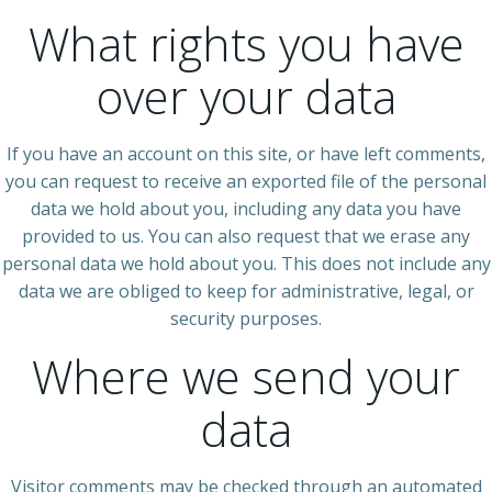
What rights you have
over your data
If you have an account on this site, or have left comments,
you can request to receive an exported file of the personal
data we hold about you, including any data you have
provided to us. You can also request that we erase any
personal data we hold about you. This does not include any
data we are obliged to keep for administrative, legal, or
security purposes.
Where we send your
data
Visitor comments may be checked through an automated