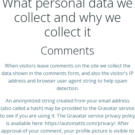
What personal data we
collect and why we
collect it
Comments
When visitors leave comments on the site we collect the
data shown in the comments form, and also the visitor’s IP
address and browser user agent string to help spam
detection.
An anonymized string created from your email address
(also called a hash) may be provided to the Gravatar service
to see if you are using it. The Gravatar service privacy policy
is available here: https://automattic.com/privacy/. After
approval of your comment, your profile picture is visible to