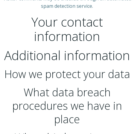
spam detection service.
Your contact
information
Additional information
How we protect your data
What data breach
procedures we have in
place