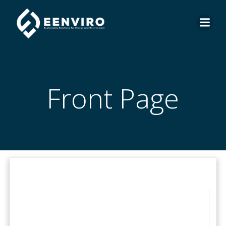
Skip
to
content
Front Page