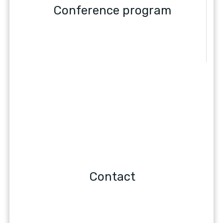
Conference program
Contact