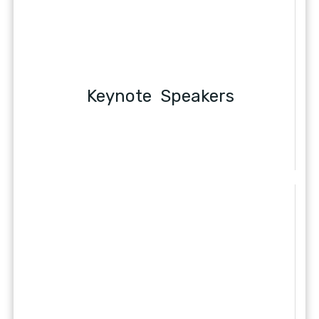
Keynote Speakers