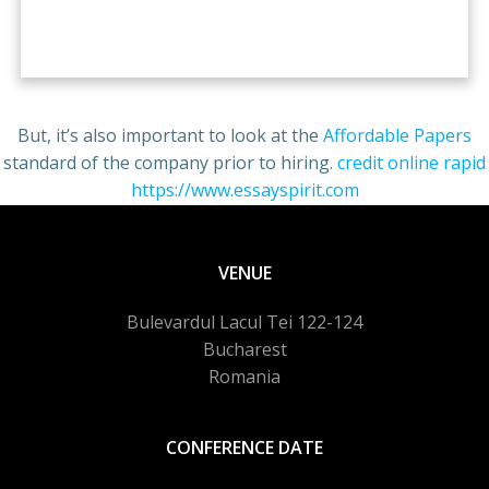
free pokies aristocrat
But, it’s also important to look at the
Affordable Papers
standard of the company prior to hiring.
credit online rapid
https://www.essayspirit.com
queen of the nile
VENUE
Bulevardul Lacul Tei 122-124
Bucharest
Romania
CONFERENCE DATE