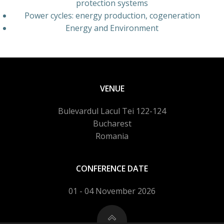
protection systems
Power cycles: energy production, cogeneration
Energy and Environment
VENUE
Bulevardul Lacul Tei 122-124
Bucharest
Romania
CONFERENCE DATE
01 - 04 November 2026