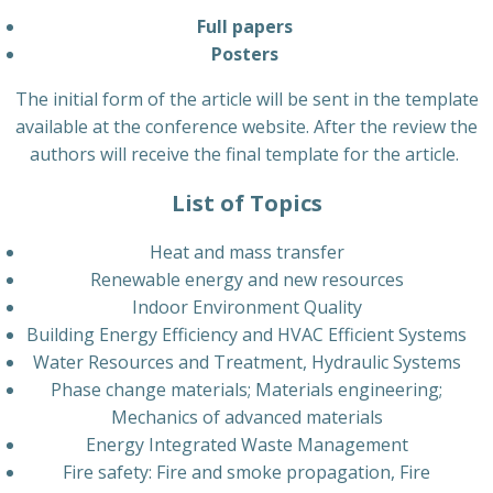
Full papers
Posters
The initial form of the article will be sent in the template
available at the conference website. After the review the
authors will receive the final template for the article.
List of Topics
Heat and mass transfer
Renewable energy and new resources
Indoor Environment Quality
Building Energy Efficiency and HVAC Efficient Systems
Water Resources and Treatment, Hydraulic Systems
Phase change materials; Materials engineering;
Mechanics of advanced materials
Energy Integrated Waste Management
Fire safety: Fire and smoke propagation, Fire