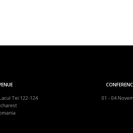
VENUE
CONFERENC
Lacul Tei 122-124
01 - 04 Nove
charest
omania