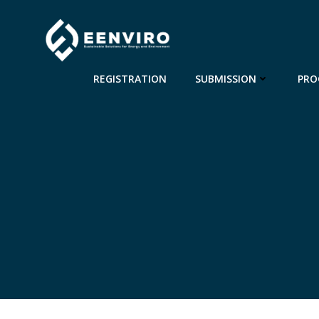
Skip
to
content
REGISTRATION
SUBMISSION
PRO