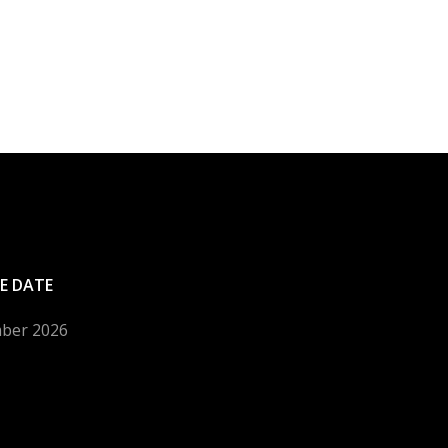
E DATE
mber 2026