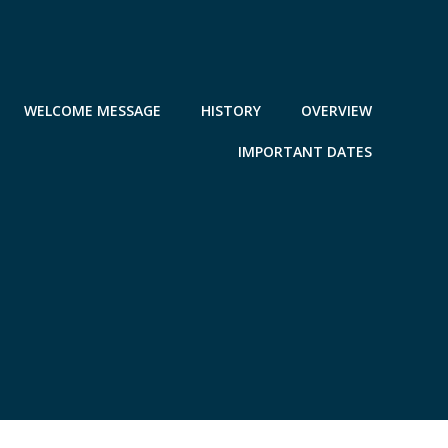
WELCOME MESSAGE
HISTORY
OVERVIEW
IMPORTANT DATES