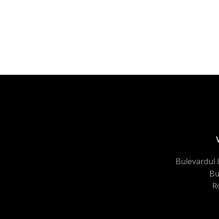
Bulevardul 
Bu
R