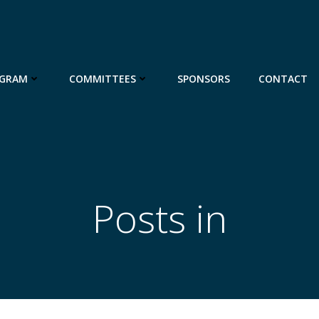
GRAM
COMMITTEES
SPONSORS
CONTACT
Posts in